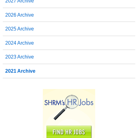
2027 Archive
2026 Archive
2025 Archive
2024 Archive
2023 Archive
2021 Archive