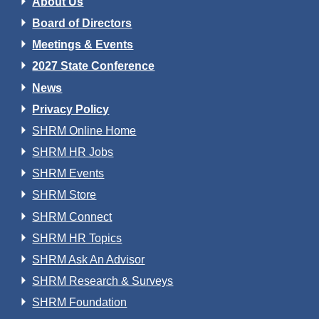
About Us
Board of Directors
Meetings & Events
2027 State Conference
News
Privacy Policy
SHRM Online Home
SHRM HR Jobs
SHRM Events
SHRM Store
SHRM Connect
SHRM HR Topics
SHRM Ask An Advisor
SHRM Research & Surveys
SHRM Foundation