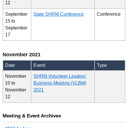
12
September
State SHRM Conference
Conference
15
to
September
17
November 2021
Date
Event
Type
November
SHRM Volunteer Leaders'
10
to
Business Meeting (VLBM)
November
2021
12
Meeting & Event Archives