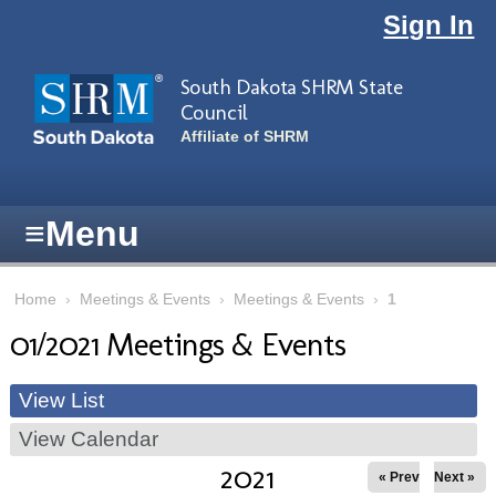
Skip to main content
Sign In
South Dakota SHRM State
Council
Affiliate of SHRM
≡
Menu
Home
›
Meetings & Events
›
Meetings & Events
›
1
01/2021 Meetings & Events
View List
View Calendar
2021
« Prev
Next »