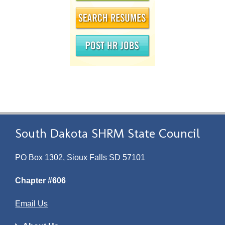
South Dakota SHRM State Council
PO Box 1302, Sioux Falls SD 57101
Chapter #606
Email Us