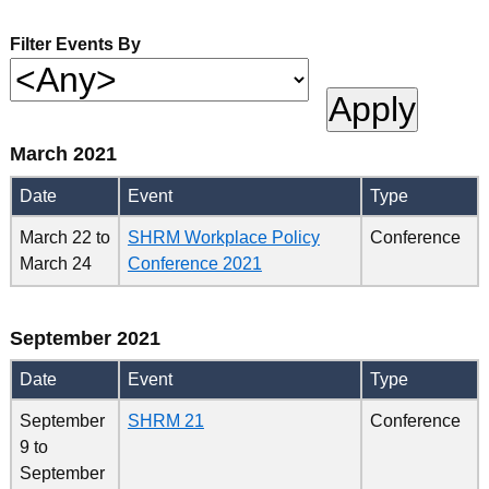
Filter Events By
March 2021
Date
Event
Type
March 22
to
SHRM Workplace Policy
Conference
March 24
Conference 2021
September 2021
Date
Event
Type
September
SHRM 21
Conference
9
to
September