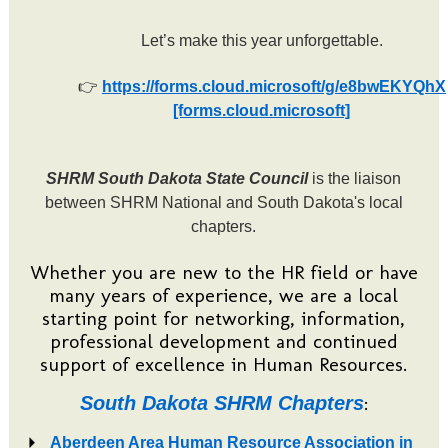
Let’s make this year unforgettable.
👉
https://forms.cloud.microsoft/g/e8bwEKYQhX
[forms.cloud.microsoft]
SHRM South Dakota State Council
is the liaison
between SHRM National and South Dakota's local
chapters.
Whether you are new to the HR field or have
many years of experience, we are a local
starting point for networking, information,
professional development and continued
support of excellence in Human Resources.
:
South Dakota SHRM Chapters
Aberdeen Area Human Resource Association in