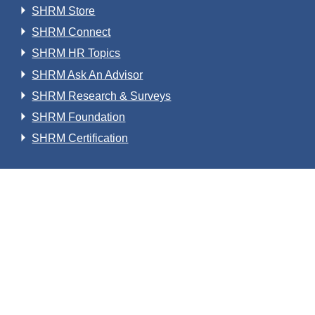
SHRM Store
SHRM Connect
SHRM HR Topics
SHRM Ask An Advisor
SHRM Research & Surveys
SHRM Foundation
SHRM Certification