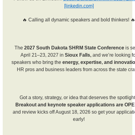
[linkedin.com]
🔥 Calling all dynamic speakers and bold thinkers! 
The
2027 South Dakota SHRM State Conference
is se
April 21–23, 2027 in
Sioux Falls,
and we’re looking f
speakers who bring the
energy, expertise, and innovati
HR pros and business leaders from across the state cra
Got a story, strategy, or idea that deserves the spotligh
Breakout and keynote speaker applications are OP
and review kicks off August 18, 2026 so get your applicati
early!