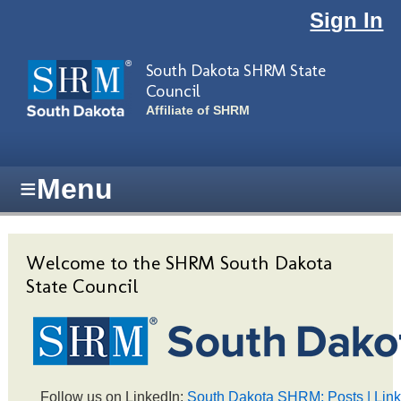
Skip to main content
Sign In
South Dakota SHRM State
Council
Affiliate of SHRM
≡
Menu
Welcome to the SHRM South Dakota
State Council
Follow us on LinkedIn:
South Dakota SHRM: Posts | Lin