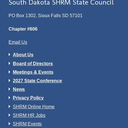
South Dakota SHRM State Council
PO Box 1302, Sioux Falls SD 57101
Chapter #606
Email Us
About Us
Board of Directors
Meetings & Events
2027 State Conference
News
Privacy Policy
SHRM Online Home
SHRM HR Jobs
SHRM Events