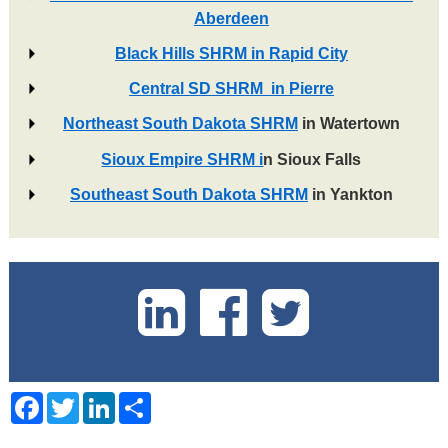
Aberdeen
Black Hills SHRM in Rapid City
Central SD SHRM in Pierre
Northeast South Dakota SHRM
in Watertown
Sioux Empire SHRM i
n Sioux Falls
Southeast South Dakota SHRM
in Yankton
Facebook
Twitter
LinkedIn
Share